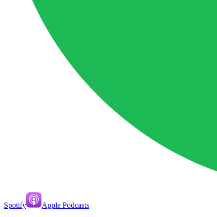
Spotify
Apple Podcasts