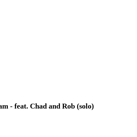
m - feat. Chad and Rob (solo)