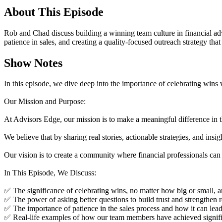
About This Episode
Rob and Chad discuss building a winning team culture in financial adv
patience in sales, and creating a quality-focused outreach strategy that 
Show Notes
In this episode, we dive deep into the importance of celebrating wins
Our Mission and Purpose:
At Advisors Edge, our mission is to make a meaningful difference in th
We believe that by sharing real stories, actionable strategies, and insi
Our vision is to create a community where financial professionals can 
In This Episode, We Discuss:
✅ The significance of celebrating wins, no matter how big or small, an
✅ The power of asking better questions to build trust and strengthen 
✅ The importance of patience in the sales process and how it can le
✅ Real-life examples of how our team members have achieved significa