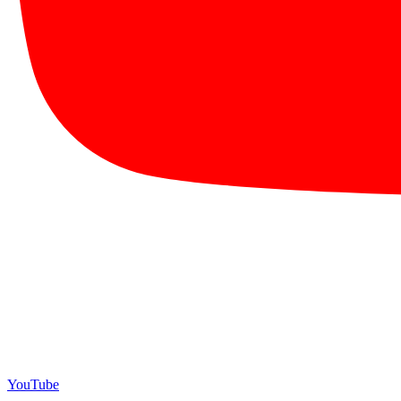
YouTube