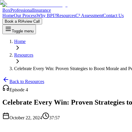
Box
Professional
Insurance
Home
Our Process
Why BPI?
Resources
C³ Assessment
Contact Us
Book a RIAview Call
Toggle menu
Home
Resources
Celebrate Every Win: Proven Strategies to Boost Morale and P
Back to Resources
Episode
4
Celebrate Every Win: Proven Strategies t
October 22, 2024
37:57