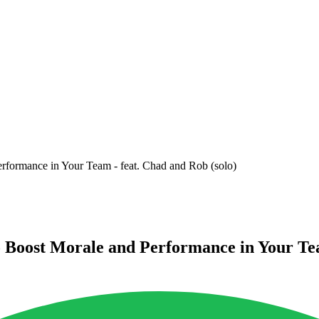
erformance in Your Team - feat. Chad and Rob (solo)
o Boost Morale and Performance in Your Tea