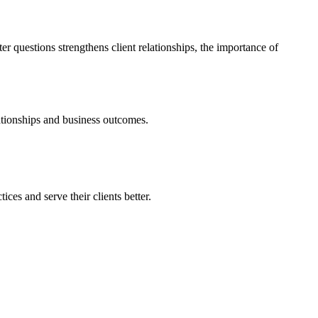
r questions strengthens client relationships, the importance of
ationships and business outcomes.
ices and serve their clients better.