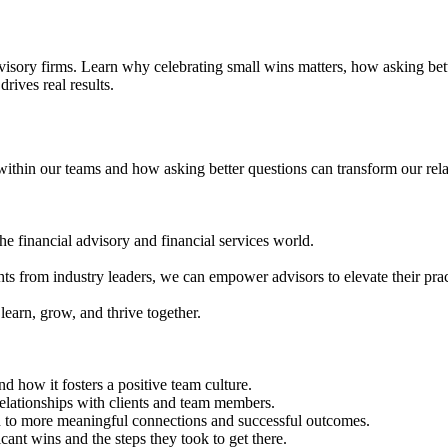
isory firms. Learn why celebrating small wins matters, how asking bette
drives real results.
 within our teams and how asking better questions can transform our rel
e financial advisory and financial services world.
ghts from industry leaders, we can empower advisors to elevate their pract
learn, grow, and thrive together.
d how it fosters a positive team culture.
relationships with clients and team members.
ad to more meaningful connections and successful outcomes.
nt wins and the steps they took to get there.