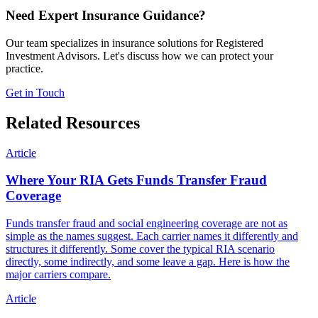
Need Expert Insurance Guidance?
Our team specializes in insurance solutions for Registered
Investment Advisors. Let's discuss how we can protect your
practice.
Get in Touch
Related Resources
Article
Where Your RIA Gets Funds Transfer Fraud
Coverage
Funds transfer fraud and social engineering coverage are not as
simple as the names suggest. Each carrier names it differently and
structures it differently. Some cover the typical RIA scenario
directly, some indirectly, and some leave a gap. Here is how the
major carriers compare.
Article