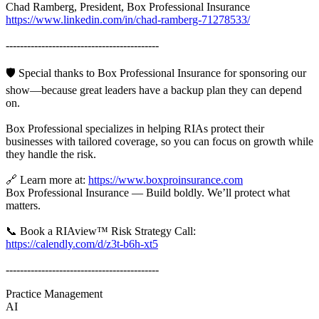
Chad Ramberg, President, Box Professional Insurance
https://www.linkedin.com/in/chad-ramberg-71278533/
-------------------------------------------
🛡️ Special thanks to Box Professional Insurance for sponsoring our
show—because great leaders have a backup plan they can depend
on.
Box Professional specializes in helping RIAs protect their
businesses with tailored coverage, so you can focus on growth while
they handle the risk.
🔗 Learn more at:
https://www.boxproinsurance.com
Box Professional Insurance — Build boldly. We’ll protect what
matters.
📞 Book a RIAview™ Risk Strategy Call:
https://calendly.com/d/z3t-b6h-xt5
-------------------------------------------
Practice Management
AI