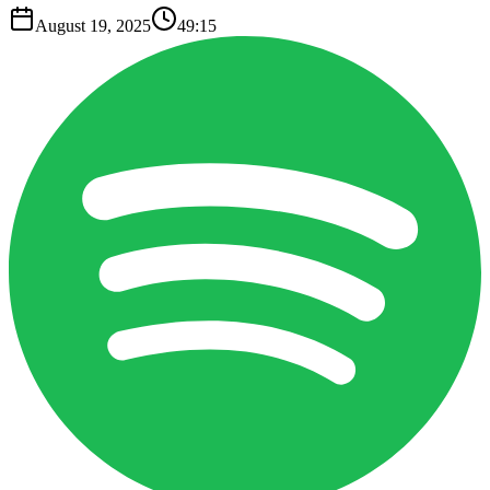
August 19, 2025
49:15