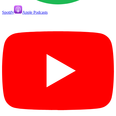
Spotify
Apple Podcasts