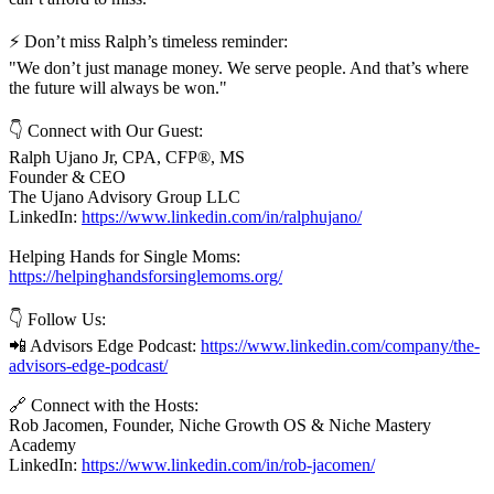
⚡ Don’t miss Ralph’s timeless reminder:
"We don’t just manage money. We serve people. And that’s where
the future will always be won."
👇 Connect with Our Guest:
Ralph Ujano Jr, CPA, CFP®, MS
Founder & CEO
The Ujano Advisory Group LLC
LinkedIn:
https://www.linkedin.com/in/ralphujano/
Helping Hands for Single Moms:
https://helpinghandsforsinglemoms.org/
👇 Follow Us:
📲 Advisors Edge Podcast:
https://www.linkedin.com/company/the-
advisors-edge-podcast/
🔗 Connect with the Hosts:
Rob Jacomen, Founder, Niche Growth OS & Niche Mastery
Academy
LinkedIn:
https://www.linkedin.com/in/rob-jacomen/