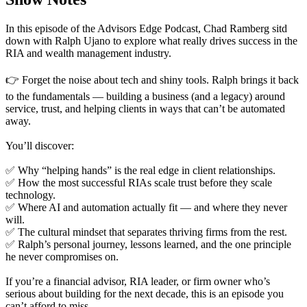
In this episode of the Advisors Edge Podcast, Chad Ramberg sitd
down with Ralph Ujano to explore what really drives success in the
RIA and wealth management industry.
👉 Forget the noise about tech and shiny tools. Ralph brings it back
to the fundamentals — building a business (and a legacy) around
service, trust, and helping clients in ways that can’t be automated
away.
You’ll discover:
✅ Why “helping hands” is the real edge in client relationships.
✅ How the most successful RIAs scale trust before they scale
technology.
✅ Where AI and automation actually fit — and where they never
will.
✅ The cultural mindset that separates thriving firms from the rest.
✅ Ralph’s personal journey, lessons learned, and the one principle
he never compromises on.
If you’re a financial advisor, RIA leader, or firm owner who’s
serious about building for the next decade, this is an episode you
can’t afford to miss.