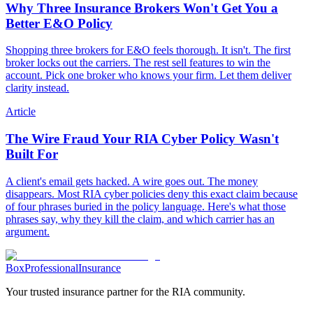
Why Three Insurance Brokers Won't Get You a
Better E&O Policy
Shopping three brokers for E&O feels thorough. It isn't. The first
broker locks out the carriers. The rest sell features to win the
account. Pick one broker who knows your firm. Let them deliver
clarity instead.
Article
The Wire Fraud Your RIA Cyber Policy Wasn't
Built For
A client's email gets hacked. A wire goes out. The money
disappears. Most RIA cyber policies deny this exact claim because
of four phrases buried in the policy language. Here's what those
phrases say, why they kill the claim, and which carrier has an
argument.
Box
Professional
Insurance
Your trusted insurance partner for the RIA community.