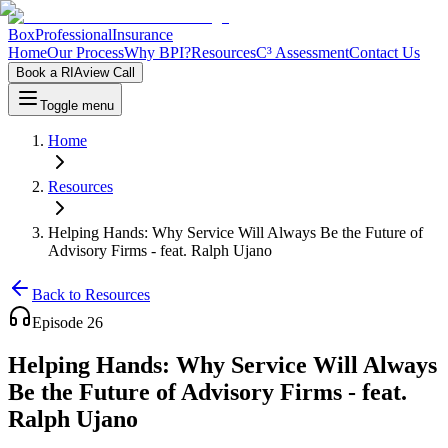
Box
Professional
Insurance
Home
Our Process
Why BPI?
Resources
C³ Assessment
Contact Us
Book a RIAview Call
Toggle menu
Home
Resources
Helping Hands: Why Service Will Always Be the Future of
Advisory Firms - feat. Ralph Ujano
Back to Resources
Episode
26
Helping Hands: Why Service Will Always
Be the Future of Advisory Firms - feat.
Ralph Ujano