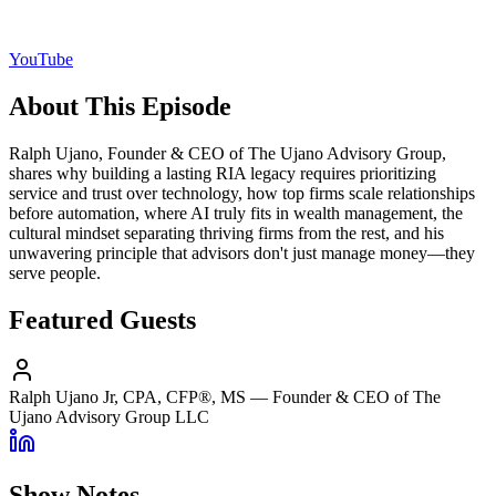
YouTube
About This Episode
Ralph Ujano, Founder & CEO of The Ujano Advisory Group,
shares why building a lasting RIA legacy requires prioritizing
service and trust over technology, how top firms scale relationships
before automation, where AI truly fits in wealth management, the
cultural mindset separating thriving firms from the rest, and his
unwavering principle that advisors don't just manage money—they
serve people.
Featured Guests
Ralph Ujano Jr, CPA, CFP®, MS
—
Founder & CEO of The
Ujano Advisory Group LLC
Show Notes