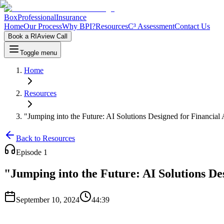
Box
Professional
Insurance
Home
Our Process
Why BPI?
Resources
C³ Assessment
Contact Us
Book a RIAview Call
Toggle menu
Home
Resources
"Jumping into the Future: AI Solutions Designed for Financial 
Back to Resources
Episode
1
"Jumping into the Future: AI Solutions De
September 10, 2024
44:39