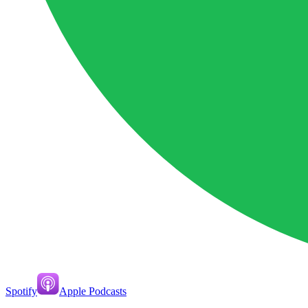
Spotify
Apple Podcasts