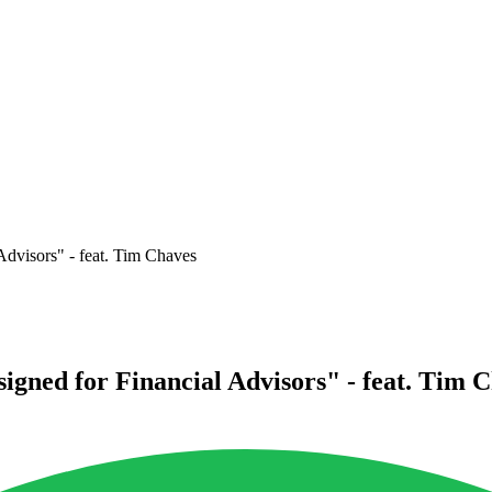
Advisors" - feat. Tim Chaves
signed for Financial Advisors" - feat. Tim 