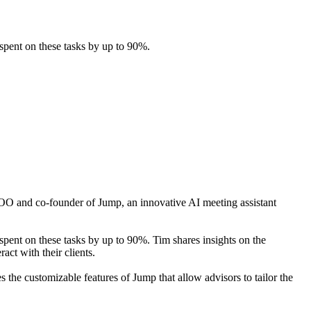
spent on these tasks by up to 90%.
OO and co-founder of Jump, an innovative AI meeting assistant
spent on these tasks by up to 90%. Tim shares insights on the
ct with their clients.
 the customizable features of Jump that allow advisors to tailor the