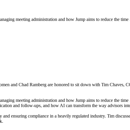
n managing meeting administration and how Jump aims to reduce the time 
 Jacomen and Chad Ramberg are honored to sit down with Tim Chaves, C
 managing meeting administration and how Jump aims to reduce the time 
ation and follow-ups, and how AI can transform the way advisors intera
 and ensuring compliance in a heavily regulated industry. Tim discusses
k.