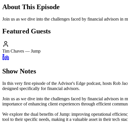
About This Episode
Join us as we dive into the challenges faced by financial advisors i
Featured Guests
Tim Chaves
—
Jump
Show Notes
In this very first episode of the Advisor's Edge podcast, hosts Rob
designed specifically for financial advisors.
Join us as we dive into the challenges faced by financial advisors in
importance of enhancing client experiences through efficient communic
We explore the dual benefits of Jump: improving operational efficiency
tool to their specific needs, making it a valuable asset in their tech stac