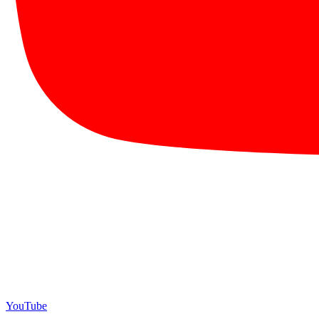
YouTube