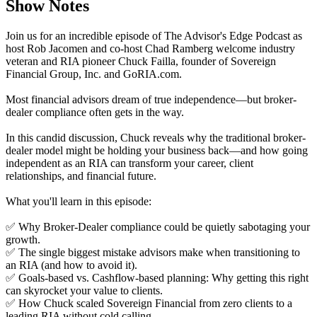
Show Notes
Join us for an incredible episode of The Advisor's Edge Podcast as
host Rob Jacomen and co-host Chad Ramberg welcome industry
veteran and RIA pioneer Chuck Failla, founder of Sovereign
Financial Group, Inc. and GoRIA.com.
Most financial advisors dream of true independence—but broker-
dealer compliance often gets in the way.
In this candid discussion, Chuck reveals why the traditional broker-
dealer model might be holding your business back—and how going
independent as an RIA can transform your career, client
relationships, and financial future.
What you'll learn in this episode:
✅ Why Broker-Dealer compliance could be quietly sabotaging your
growth.
✅ The single biggest mistake advisors make when transitioning to
an RIA (and how to avoid it).
✅ Goals-based vs. Cashflow-based planning: Why getting this right
can skyrocket your value to clients.
✅ How Chuck scaled Sovereign Financial from zero clients to a
leading RIA without cold calling.