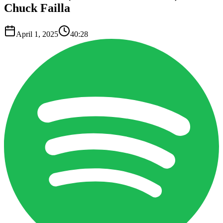
Chuck Failla
April 1, 2025
40:28