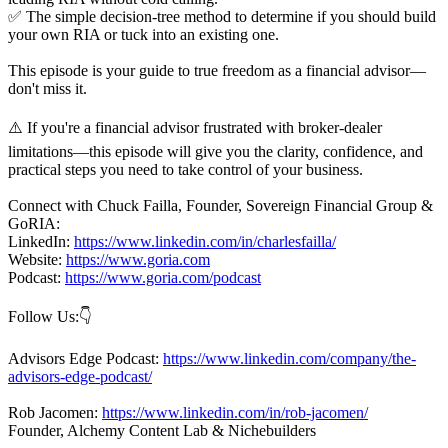
✅ The simple decision-tree method to determine if you should build
your own RIA or tuck into an existing one.
This episode is your guide to true freedom as a financial advisor—
don't miss it.
⚠️ If you're a financial advisor frustrated with broker-dealer
limitations—this episode will give you the clarity, confidence, and
practical steps you need to take control of your business.
Connect with Chuck Failla, Founder, Sovereign Financial Group &
GoRIA:
LinkedIn:
https://www.linkedin.com/in/charlesfailla/
Website:
https://www.goria.com
Podcast:
https://www.goria.com/podcast
Follow Us:👇
Advisors Edge Podcast:
https://www.linkedin.com/company/the-
advisors-edge-podcast/
Rob Jacomen:
https://www.linkedin.com/in/rob-jacomen/
Founder, Alchemy Content Lab & Nichebuilders