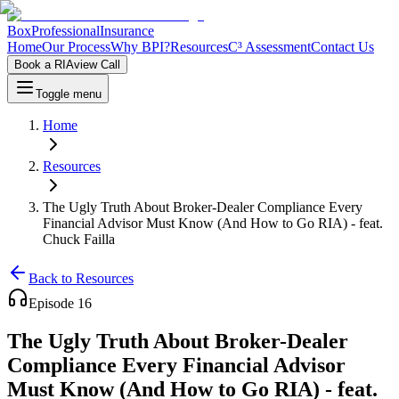
Box
Professional
Insurance
Home
Our Process
Why BPI?
Resources
C³ Assessment
Contact Us
Book a RIAview Call
Toggle menu
Home
Resources
The Ugly Truth About Broker-Dealer Compliance Every
Financial Advisor Must Know (And How to Go RIA) - feat.
Chuck Failla
Back to Resources
Episode
16
The Ugly Truth About Broker-Dealer
Compliance Every Financial Advisor
Must Know (And How to Go RIA) - feat.