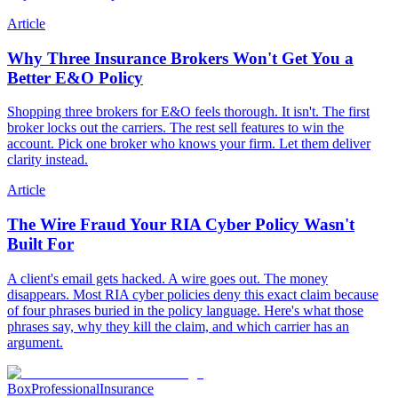
Article
Why Three Insurance Brokers Won't Get You a
Better E&O Policy
Shopping three brokers for E&O feels thorough. It isn't. The first
broker locks out the carriers. The rest sell features to win the
account. Pick one broker who knows your firm. Let them deliver
clarity instead.
Article
The Wire Fraud Your RIA Cyber Policy Wasn't
Built For
A client's email gets hacked. A wire goes out. The money
disappears. Most RIA cyber policies deny this exact claim because
of four phrases buried in the policy language. Here's what those
phrases say, why they kill the claim, and which carrier has an
argument.
Box
Professional
Insurance