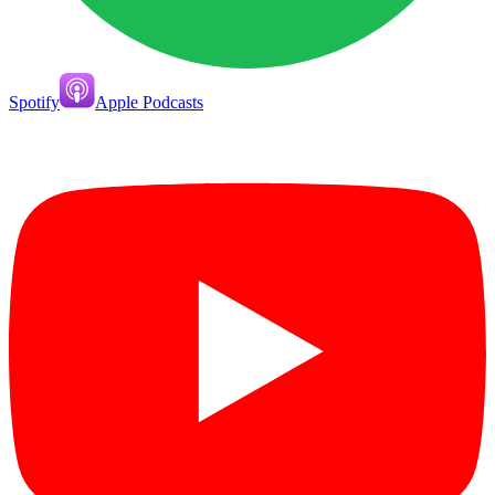
Spotify
Apple Podcasts