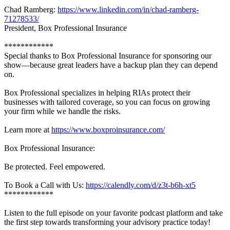
Chad Ramberg:
https://www.linkedin.com/in/chad-ramberg-
71278533/
President, Box Professional Insurance
************
Special thanks to Box Professional Insurance for sponsoring our
show—because great leaders have a backup plan they can depend
on.
Box Professional specializes in helping RIAs protect their
businesses with tailored coverage, so you can focus on growing
your firm while we handle the risks.
Learn more at
https://www.boxproinsurance.com/
Box Professional Insurance:
Be protected. Feel empowered.
To Book a Call with Us:
https://calendly.com/d/z3t-b6h-xt5
************
Listen to the full episode on your favorite podcast platform and take
the first step towards transforming your advisory practice today!