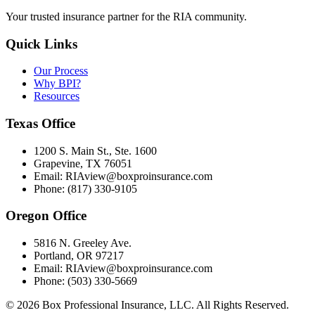
Your trusted insurance partner for the RIA community.
Quick Links
Our Process
Why BPI?
Resources
Texas Office
1200 S. Main St., Ste. 1600
Grapevine, TX 76051
Email: RIAview@boxproinsurance.com
Phone: (817) 330-9105
Oregon Office
5816 N. Greeley Ave.
Portland, OR 97217
Email: RIAview@boxproinsurance.com
Phone: (503) 330-5669
©
2026
Box Professional Insurance, LLC. All Rights Reserved.