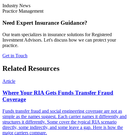
Industry News
Practice Management
Need Expert Insurance Guidance?
Our team specializes in insurance solutions for Registered
Investment Advisors. Let's discuss how we can protect your
practice.
Get in Touch
Related Resources
Article
Where Your RIA Gets Funds Transfer Fraud
Coverage
Funds transfer fraud and social engineering coverage are not as
simple as the names suggest. Each carrier names it differently and
structures it differently. Some cover the typical RIA scenario
directly, some indirectly, and some leave a gap. Here is how the
major carriers compare.