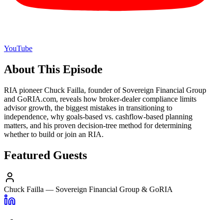
YouTube
About This Episode
RIA pioneer Chuck Failla, founder of Sovereign Financial Group
and GoRIA.com, reveals how broker-dealer compliance limits
advisor growth, the biggest mistakes in transitioning to
independence, why goals-based vs. cashflow-based planning
matters, and his proven decision-tree method for determining
whether to build or join an RIA.
Featured Guests
Chuck Failla
—
Sovereign Financial Group & GoRIA