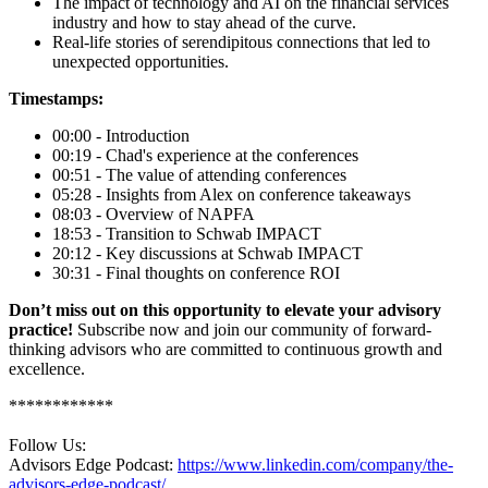
The impact of technology and AI on the financial services
industry and how to stay ahead of the curve.
Real-life stories of serendipitous connections that led to
unexpected opportunities.
Timestamps:
00:00 - Introduction
00:19 - Chad's experience at the conferences
00:51 - The value of attending conferences
05:28 - Insights from Alex on conference takeaways
08:03 - Overview of NAPFA
18:53 - Transition to Schwab IMPACT
20:12 - Key discussions at Schwab IMPACT
30:31 - Final thoughts on conference ROI
Don’t miss out on this opportunity to elevate your advisory
practice!
Subscribe now and join our community of forward-
thinking advisors who are committed to continuous growth and
excellence.
************
Follow Us:
Advisors Edge Podcast:
https://www.linkedin.com/company/the-
advisors-edge-podcast/