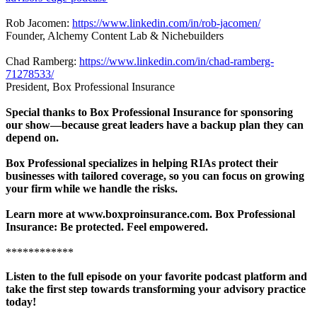
Rob Jacomen:
https://www.linkedin.com/in/rob-jacomen/
Founder, Alchemy Content Lab & Nichebuilders
Chad Ramberg:
https://www.linkedin.com/in/chad-ramberg-
71278533/
President, Box Professional Insurance
Special thanks to Box Professional Insurance for sponsoring
our show—because great leaders have a backup plan they can
depend on.
Box Professional specializes in helping RIAs protect their
businesses with tailored coverage, so you can focus on growing
your firm while we handle the risks.
Learn more at www.boxproinsurance.com. Box Professional
Insurance: Be protected. Feel empowered.
************
Listen to the full episode on your favorite podcast platform and
take the first step towards transforming your advisory practice
today!