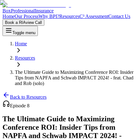
Box
Professional
Insurance
Home
Our Process
Why BPI?
Resources
C³ Assessment
Contact Us
Book a RIAview Call
Toggle menu
Home
Resources
The Ultimate Guide to Maximizing Conference ROI: Insider
Tips from NAPFA and Schwab IMPACT 2024! - feat. Chad
and Rob (solo)
Back to Resources
Episode
8
The Ultimate Guide to Maximizing
Conference ROI: Insider Tips from
NAPFA and Schwab IMPACT 2024! -