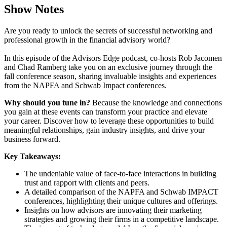
Show Notes
Are you ready to unlock the secrets of successful networking and
professional growth in the financial advisory world?
In this episode of the Advisors Edge podcast, co-hosts Rob Jacomen
and Chad Ramberg take you on an exclusive journey through the
fall conference season, sharing invaluable insights and experiences
from the NAPFA and Schwab Impact conferences.
Why should you tune in?
Because the knowledge and connections
you gain at these events can transform your practice and elevate
your career. Discover how to leverage these opportunities to build
meaningful relationships, gain industry insights, and drive your
business forward.
Key Takeaways:
The undeniable value of face-to-face interactions in building
trust and rapport with clients and peers.
A detailed comparison of the NAPFA and Schwab IMPACT
conferences, highlighting their unique cultures and offerings.
Insights on how advisors are innovating their marketing
strategies and growing their firms in a competitive landscape.