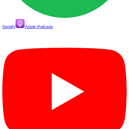
Spotify
Apple Podcasts