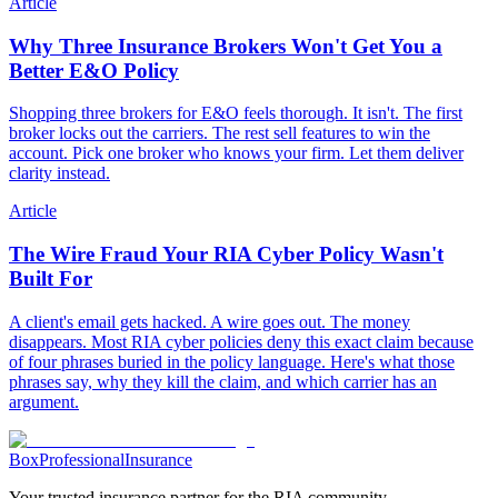
Article
Why Three Insurance Brokers Won't Get You a
Better E&O Policy
Shopping three brokers for E&O feels thorough. It isn't. The first
broker locks out the carriers. The rest sell features to win the
account. Pick one broker who knows your firm. Let them deliver
clarity instead.
Article
The Wire Fraud Your RIA Cyber Policy Wasn't
Built For
A client's email gets hacked. A wire goes out. The money
disappears. Most RIA cyber policies deny this exact claim because
of four phrases buried in the policy language. Here's what those
phrases say, why they kill the claim, and which carrier has an
argument.
Box
Professional
Insurance
Your trusted insurance partner for the RIA community.