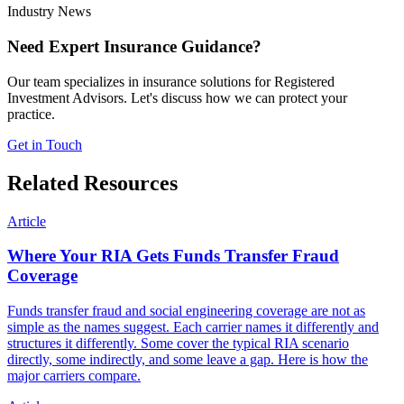
Industry News
Need Expert Insurance Guidance?
Our team specializes in insurance solutions for Registered
Investment Advisors. Let's discuss how we can protect your
practice.
Get in Touch
Related Resources
Article
Where Your RIA Gets Funds Transfer Fraud
Coverage
Funds transfer fraud and social engineering coverage are not as
simple as the names suggest. Each carrier names it differently and
structures it differently. Some cover the typical RIA scenario
directly, some indirectly, and some leave a gap. Here is how the
major carriers compare.