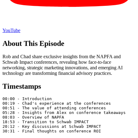
YouTube
About This Episode
Rob and Chad share exclusive insights from the NAPFA and
Schwab Impact conferences, revealing how face-to-face
networking, strategic marketing innovations, and emerging AI
technology are transforming financial advisory practices.
Timestamps
00:00 - Introduction

00:19 - Chad's experience at the conferences

00:51 - The value of attending conferences

05:28 - Insights from Alex on conference takeaways

08:03 - Overview of NAPFA

18:53 - Transition to Schwab IMPACT

20:12 - Key discussions at Schwab IMPACT

30:31 - Final thoughts on conference ROI