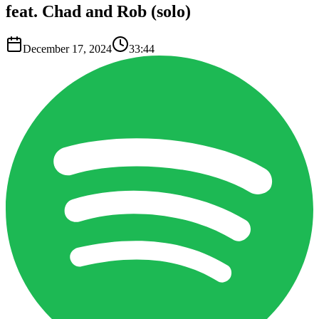
feat. Chad and Rob (solo)
December 17, 2024
33:44